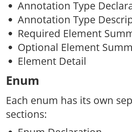
Annotation Type Declar
Annotation Type Descri
Required Element Sum
Optional Element Summ
Element Detail
Enum
Each enum has its own sep
sections:
Enum Declaration