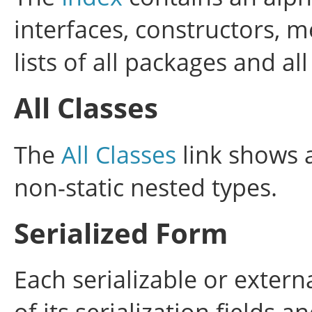
interfaces, constructors, m
lists of all packages and all
All Classes
The
All Classes
link shows a
non-static nested types.
Serialized Form
Each serializable or extern
of its serialization fields 