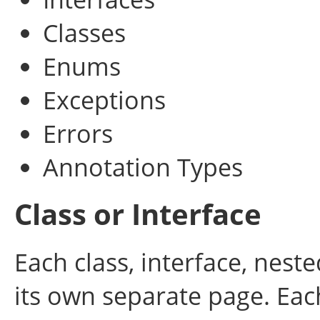
Classes
Enums
Exceptions
Errors
Annotation Types
Class or Interface
Each class, interface, nest
its own separate page. Eac