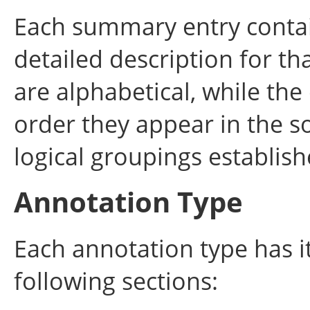
Each summary entry contain
detailed description for t
are alphabetical, while the
order they appear in the s
logical groupings establi
Annotation Type
Each annotation type has i
following sections: