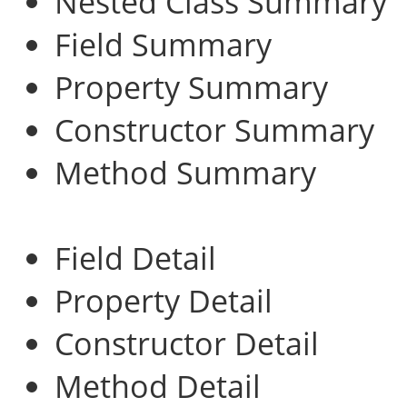
Nested Class Summary
Field Summary
Property Summary
Constructor Summary
Method Summary
Field Detail
Property Detail
Constructor Detail
Method Detail