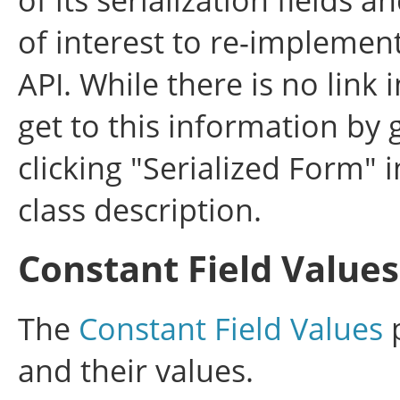
of interest to re-implemen
API. While there is no link 
get to this information by 
clicking "Serialized Form" i
class description.
Constant Field Values
The
Constant Field Values
p
and their values.