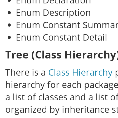
Enum Description
Enum Constant Summa
Enum Constant Detail
Tree (Class Hierarchy
There is a
Class Hierarchy
p
hierarchy for each package
a list of classes and a list 
organized by inheritance st