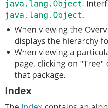
. Inter
java.lang.Object
.
java.lang.Object
When viewing the Overvi
displays the hierarchy fo
When viewing a particula
page, clicking on "Tree" 
that package.
Index
The
Index
contains an alpha