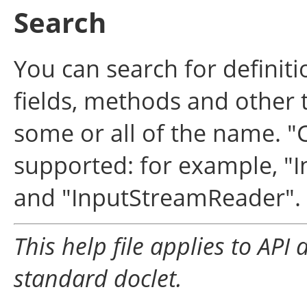
Search
You can search for definit
fields, methods and other 
some or all of the name. "
supported: for example, "In
and "InputStreamReader".
This help file applies to AP
standard doclet.