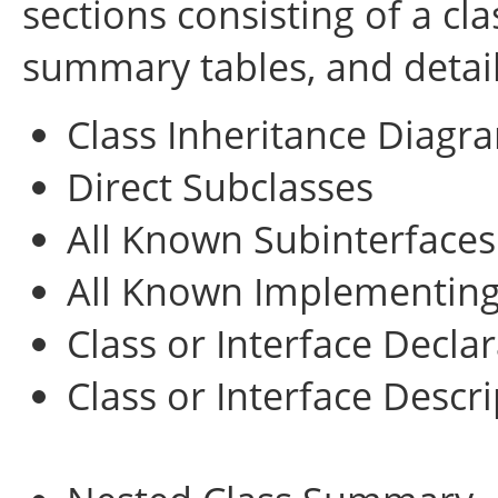
sections consisting of a cla
summary tables, and detai
Class Inheritance Diagr
Direct Subclasses
All Known Subinterfaces
All Known Implementing
Class or Interface Decla
Class or Interface Descr