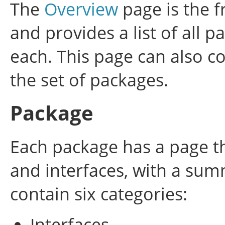
The
Overview
page is the f
and provides a list of all 
each. This page can also co
the set of packages.
Package
Each package has a page tha
and interfaces, with a su
contain six categories:
Interfaces