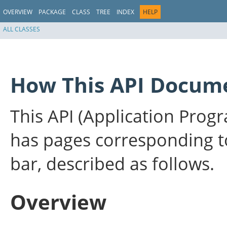
OVERVIEW
PACKAGE
CLASS
TREE
INDEX
HELP
ALL CLASSES
How This API Docume
This API (Application Pro
has pages corresponding to
bar, described as follows.
Overview