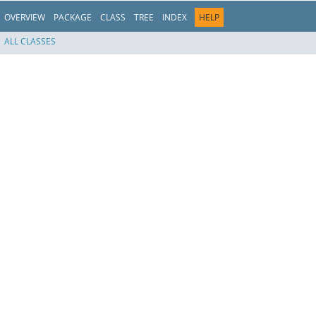
OVERVIEW
PACKAGE
CLASS
TREE
INDEX
HELP
ALL CLASSES