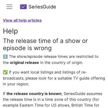
SeriesGuide
View all help articles
Help
The release time of a show or
episode is wrong
The show/episode release times are restricted to
ℹ️
the
original release
in the country of origin.
If you want local listings and listings of re-
✅
broadcasts, please look for a suitable TV guide offering
in your region.
If
the release country is known
, SeriesGuide assumes
the release time is in a time zone of this country (for
example Eastern Time for US shows, British Time for