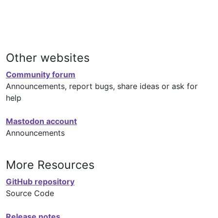
Other websites
Community forum
Announcements, report bugs, share ideas or ask for
help
Mastodon account
Announcements
More Resources
GitHub repository
Source Code
Release notes