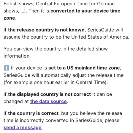
British shows, Central European Time for German
shows, ...). Then it is
converted to your device time
zone
.
If
the release country is not known
, SeriesGuide will
assume the country to be the United States of America.
You can view the country in the detailed show
information.
If your device is
set to a US mainland time zone
,
ℹ️
SeriesGuide will automatically adjust the release time
(for example one hour earlier in Central Time).
If
the displayed country is not correct
it can be
changed at
the data source
.
If
the country is correct
, but you believe the release
time is incorrectly converted in SeriesGuide, please
send a message
.